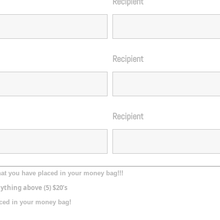
Recipient
Recipient
Recipient
what you have placed in your money bag!!!
ything above (5) $20’s
laced in your money bag!