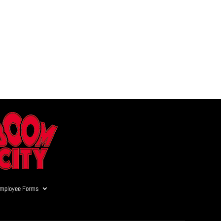
mployee Forms