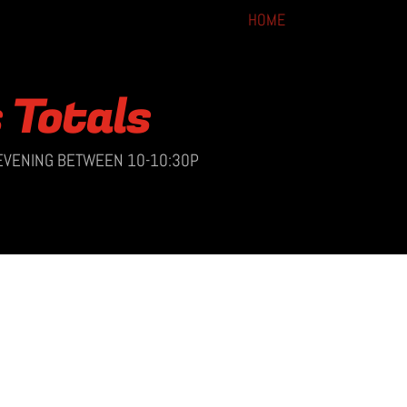
HOME
s Totals
 EVENING BETWEEN 10-10:30P