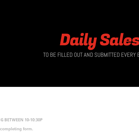
Daily Sale
TO BE FILLED OUT AND SUBMITTED EVERY
G BETWEEN 10-10:30P
 completing form.