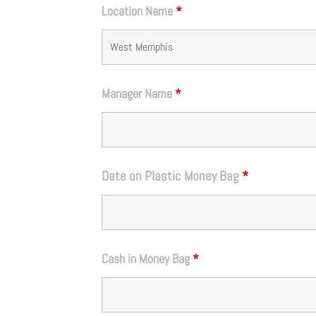
Location Name
*
Manager Name
*
Date on Plastic Money Bag
*
Cash in Money Bag
*