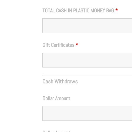
TOTAL CASH IN PLASTIC MONEY BAG
*
Gift Certificates
*
Cash Withdraws
Dollar Amount