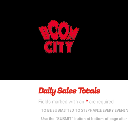
Daily Sales Totals
Fields marked with an
*
are required
TO BE SUBMITTED TO STEPHANIE EVERY EVENIN
Use the "SUBMIT" button at bottom of page after