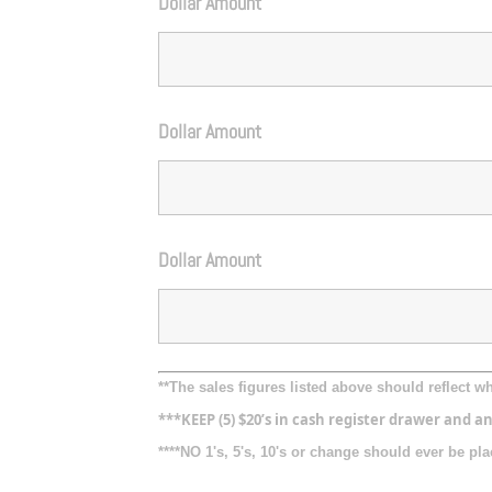
Dollar Amount
Dollar Amount
Dollar Amount
**The sales figures listed above should reflect 
***KEEP (5) $20’s in cash register drawer and an
****NO 1's, 5's, 10's or change should ever be p