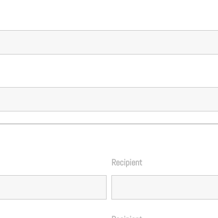
Recipient