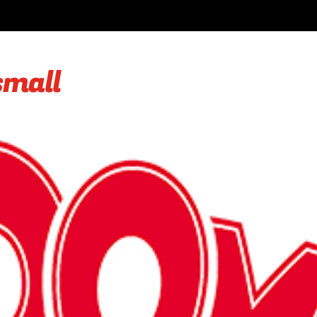
small