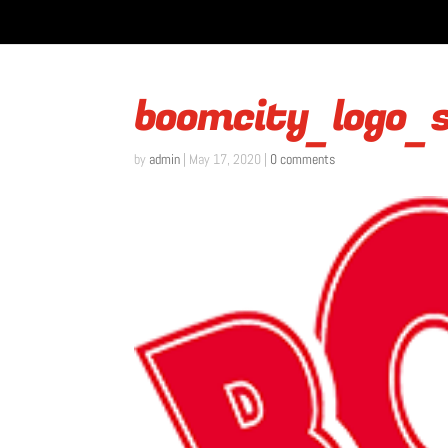
boomcity_logo_
by
admin
|
May 17, 2020
|
0 comments