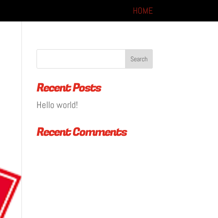
HOME
Recent Posts
Hello world!
Recent Comments