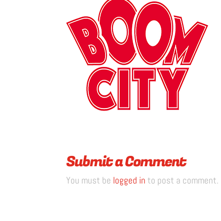
Submit a Comment
You must be
logged in
to post a comment.